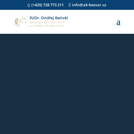
(+420) 728 773 211
info@ak-becvar.cz
Video
přehrávač