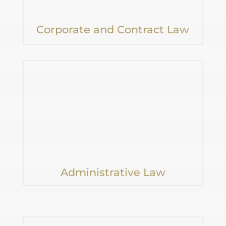
Corporate and Contract Law
Administrative Law