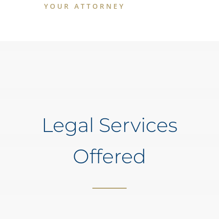
YOUR ATTORNEY
Legal Services
Offered