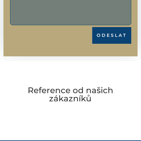
ODESLAT
Reference od našich
zákazníků