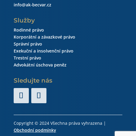
info@ak-becvar.cz
Služby
Rodinné právo
Korporátní a závazkové právo
Správní právo
Exekuční a insolvenční právo
Trestní právo
Advokátní úschova peněz
Sledujte nás
Copyright © 2024 Všechna práva vyhrazena |
Obchodní podmínky