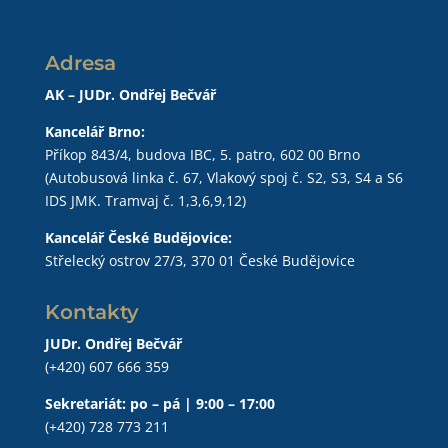
Adresa
AK – JUDr. Ondřej Bečvář
Kancelář Brno:
Příkop 843/4, budova IBC, 5. patro, 602 00 Brno
(Autobusová linka č. 67, Vlakový spoj č. S2, S3, S4 a S6
IDS JMK. Tramvaj č. 1,3,6,9,12)
Kancelář České Budějovice:
Střelecký ostrov 27/3, 370 01 České Budějovice
Kontakty
JUDr. Ondřej Bečvář
(+420) 607 666 359
Sekretariát: po – pá | 9:00 – 17:00
(+420) 728 773 211