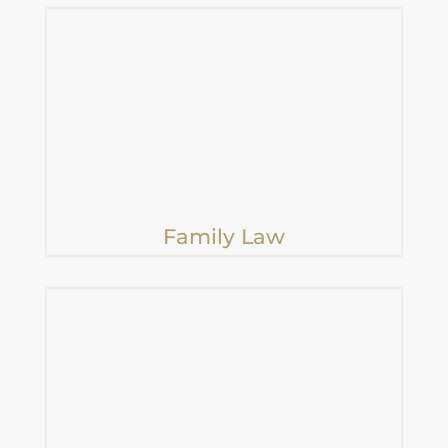
Family Law