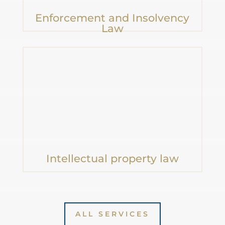
Enforcement and Insolvency
Law
Intellectual property law
„Ignorance of the
law is not
ALL SERVICES