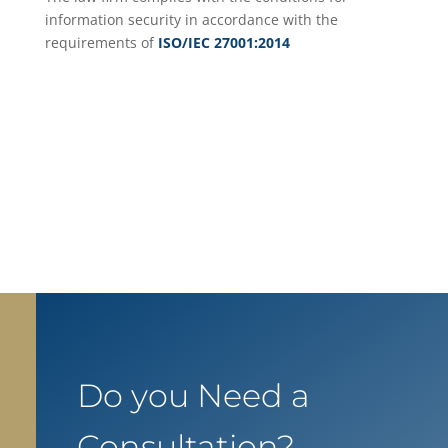
information security in accordance with the
requirements of
ISO/IEC 27001:2014
Do you Need a
Consultation?