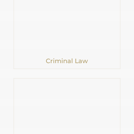
Criminal Law