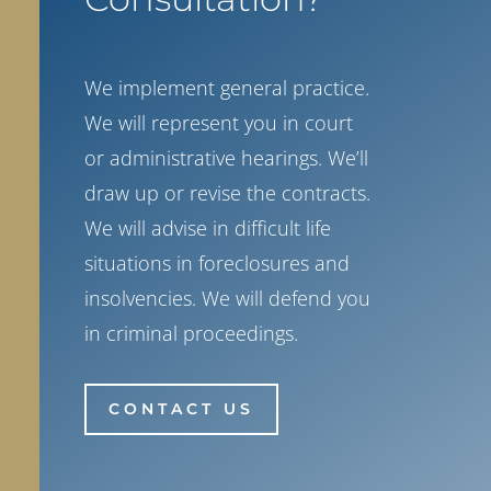
We implement general practice.
We will represent you in court
or administrative hearings. We’ll
draw up or revise the contracts.
We will advise in difficult life
situations in foreclosures and
insolvencies. We will defend you
in criminal proceedings.
CONTACT US