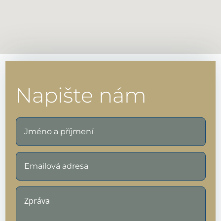
Napište nám