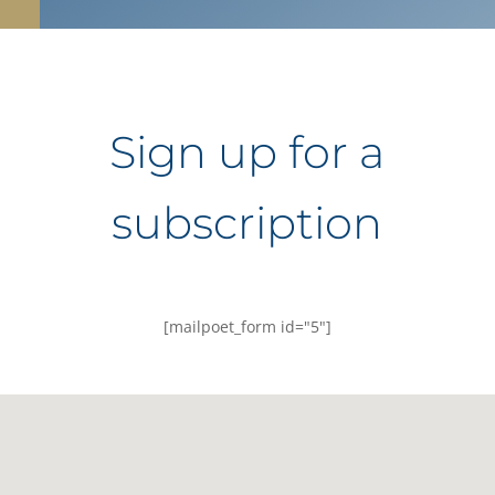
Sign up for a
subscription
[mailpoet_form id="5"]