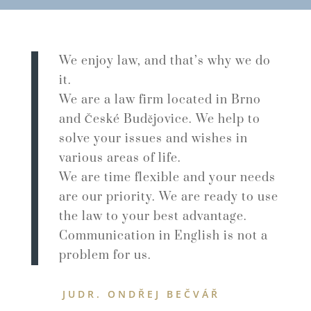
We enjoy law, and that’s why we do
it.
We are a law firm located in Brno
and České Budějovice. We help to
solve your issues and wishes in
various areas of life.
We are time flexible and your needs
are our priority. We are ready to use
the law to your best advantage.
Communication in English is not a
problem for us.
JUDR. ONDŘEJ BEČVÁŘ